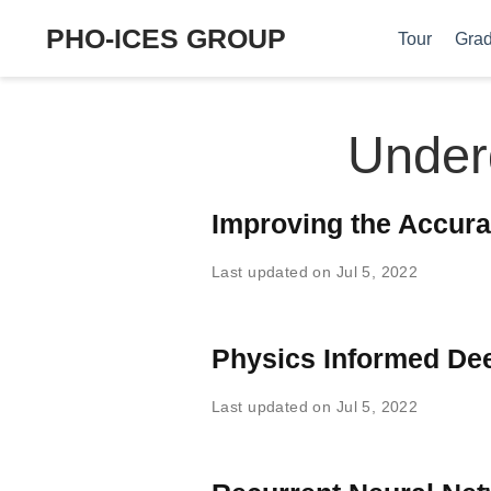
PHO-ICES GROUP
Tour
Grad
Under
Improving the Accura
Last updated on Jul 5, 2022
Physics Informed De
Last updated on Jul 5, 2022