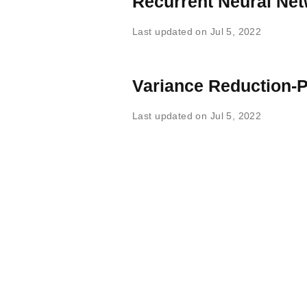
Recurrent Neural Ne
Last updated on Jul 5, 2022
Variance Reduction-P
Last updated on Jul 5, 2022