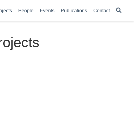
ojects
People
Events
Publications
Contact
ojects