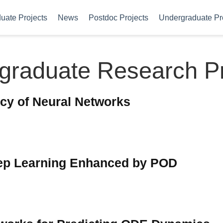
uate Projects
News
Postdoc Projects
Undergraduate Pr
graduate Research Pr
cy of Neural Networks
ep Learning Enhanced by POD