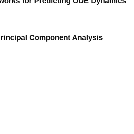
tworks for Predicting ODE Dynamics
rincipal Component Analysis